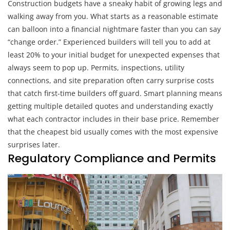
Construction budgets have a sneaky habit of growing legs and
walking away from you. What starts as a reasonable estimate
can balloon into a financial nightmare faster than you can say
“change order.” Experienced builders will tell you to add at
least 20% to your initial budget for unexpected expenses that
always seem to pop up. Permits, inspections, utility
connections, and site preparation often carry surprise costs
that catch first-time builders off guard. Smart planning means
getting multiple detailed quotes and understanding exactly
what each contractor includes in their base price. Remember
that the cheapest bid usually comes with the most expensive
surprises later.
Regulatory Compliance and Permits