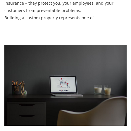
insurance – they protect you, your employees, and your
customers from preventable problems.
Building a custom property represents one of …