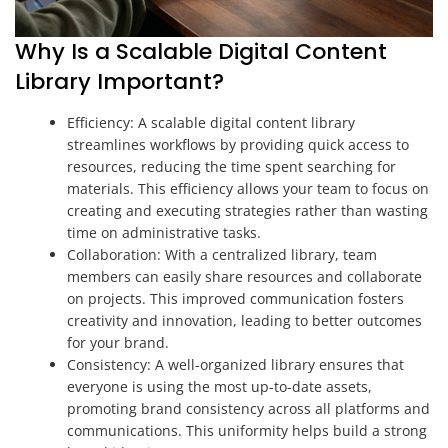
Why Is a Scalable Digital Content
Library Important?
Efficiency: A scalable digital content library
streamlines workflows by providing quick access to
resources, reducing the time spent searching for
materials. This efficiency allows your team to focus on
creating and executing strategies rather than wasting
time on administrative tasks.
Collaboration: With a centralized library, team
members can easily share resources and collaborate
on projects. This improved communication fosters
creativity and innovation, leading to better outcomes
for your brand.
Consistency: A well-organized library ensures that
everyone is using the most up-to-date assets,
promoting brand consistency across all platforms and
communications. This uniformity helps build a strong