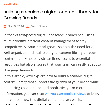
BUSINESS
Building a Scalable Digital Content Library for
Growing Brands
Nov 5, 2024
Sean Sawy
In today’s fast-paced digital landscape, brands of all sizes
must prioritize efficient content management to stay
competitive. As your brand grows, so does the need for a
well-organized and scalable digital content library. A robust
content library not only streamlines access to essential
resources but also ensures that your team can easily adapt to
changing demands.
In this article, we’ll explore how to build a scalable digital
content library that supports the growth of your brand while
enhancing collaboration and productivity. For more
information, you can read
All You Can Books reviews
to know
more about how this digital content library works.