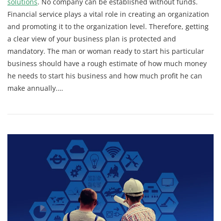
solutions
. No company can be established without funds.
Financial service plays a vital role in creating an organization
and promoting it to the organization level. Therefore, getting
a clear view of your business plan is protected and
mandatory. The man or woman ready to start his particular
business should have a rough estimate of how much money
he needs to start his business and how much profit he can
make annually.
…