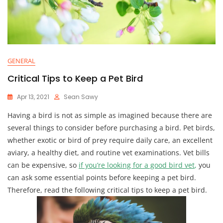
GENERAL
Critical Tips to Keep a Pet Bird
Apr 13, 2021
Sean Sawy
Having a bird is not as simple as imagined because there are
several things to consider before purchasing a bird. Pet birds,
whether exotic or bird of prey require daily care, an excellent
aviary, a healthy diet, and routine vet examinations. Vet bills
can be expensive, so
if you’re looking for a good bird vet
,
you
can ask some essential points before keeping a pet bird.
Therefore, read the following critical tips to keep a pet bird.