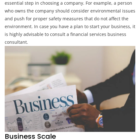
essential step in choosing a company. For example, a person
who owns the company should consider environmental issues
and push for proper safety measures that do not affect the
environment. In case you have a plan to start your business, it
is highly advisable to consult a financial services business
consultant.
Business Scale