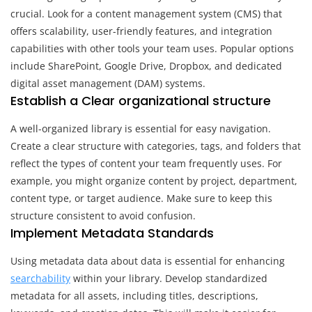
crucial. Look for a content management system (CMS) that
offers scalability, user-friendly features, and integration
capabilities with other tools your team uses. Popular options
include SharePoint, Google Drive, Dropbox, and dedicated
digital asset management (DAM) systems.
Establish a Clear organizational structure
A well-organized library is essential for easy navigation.
Create a clear structure with categories, tags, and folders that
reflect the types of content your team frequently uses. For
example, you might organize content by project, department,
content type, or target audience. Make sure to keep this
structure consistent to avoid confusion.
Implement Metadata Standards
Using metadata data about data is essential for enhancing
searchability
within your library. Develop standardized
metadata for all assets, including titles, descriptions,