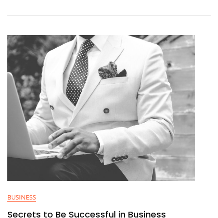
BUSINESS
Secrets to Be Successful in Business