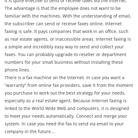
It is quite effective to send or receive faxes via the Internet.
The advantage is that the employee does not want to be
familiar with the machines. With the understanding of email,
the subscriber can send or receive faxes online. Internet
faxing is safe. It pays companies that work in an office, such
as real estate agents, or inaccessible areas. Internet faxing is
a simple and incredibly easy way to send and collect your
faxes. You can probably upgrade to reseller or department
numbers for your small business without installing these
phone lines.
There is a fax machine on the Internet. In case you want a
“warranty” from online fax providers, save it from the moment
you purchase to work out the best strategy for your needs,
especially as a real estate agent. Because Internet faxing is
linked to the World Wide Web and computers, it is designed
to meet your needs automatically. Connect and merge your
system. In case you need the fax to send via email to your
company in the future.…