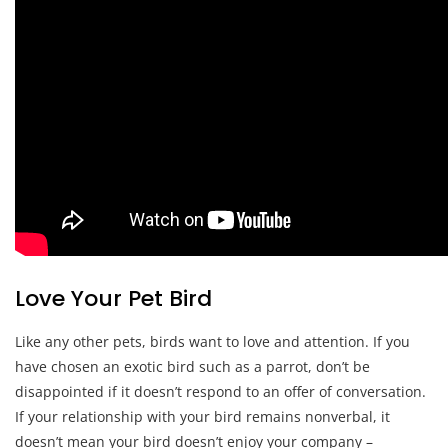
Love Your Pet Bird
Like any other pets, birds want to love and attention. If you
have chosen an exotic bird such as a parrot, don’t be
disappointed if it doesn’t respond to an offer of conversation.
If your relationship with your bird remains nonverbal, it
doesn’t mean your bird doesn’t enjoy your company –