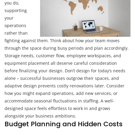
you do,
supporting
your
operations
rather than
fighting against them. Think about how your team moves
through the space during busy periods and plan accordingly.
Storage needs, customer flow, employee workspaces, and
equipment placement all deserve careful consideration
before finalizing your design. Don’t design for today’s needs
alone – successful businesses outgrow their spaces, and
adaptive design prevents costly renovations later. Consider
how you might expand operations, add new services, or
accommodate seasonal fluctuations in staffing. A well-
designed space feels effortless to work in and grows
alongside your business ambitions.
Budget Planning and Hidden Costs