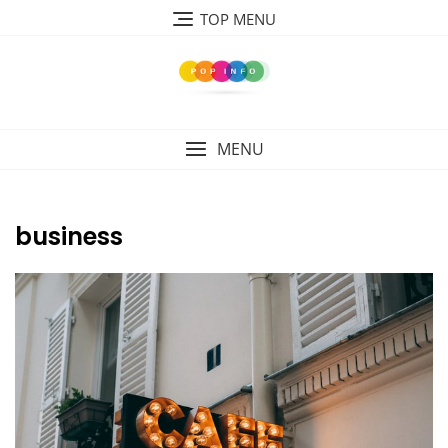
Skip
TOP MENU
to
content
MENU
business