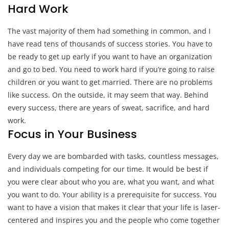
Hard Work
The vast majority of them had something in common, and I
have read tens of thousands of success stories. You have to
be ready to get up early if you want to have an organization
and go to bed. You need to work hard if you’re going to raise
children or you want to get married. There are no problems
like success. On the outside, it may seem that way. Behind
every success, there are years of sweat, sacrifice, and hard
work.
Focus in Your Business
Every day we are bombarded with tasks, countless messages,
and individuals competing for our time. It would be best if
you were clear about who you are, what you want, and what
you want to do. Your ability is a prerequisite for success. You
want to have a vision that makes it clear that your life is laser-
centered and inspires you and the people who come together