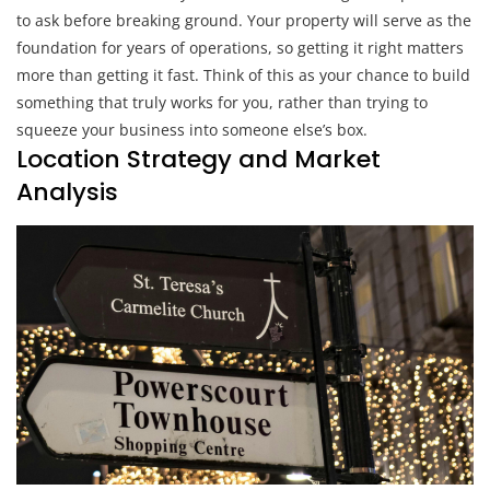
to ask before breaking ground. Your property will serve as the
foundation for years of operations, so getting it right matters
more than getting it fast. Think of this as your chance to build
something that truly works for you, rather than trying to
squeeze your business into someone else’s box.
Location Strategy and Market
Analysis