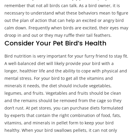
remember that not all birds can talk. As a bird owner, it is
necessary to understand what these behaviors mean to figure
out the plan of action that can help an excited or angry bird
calm down. Frequently when birds are excited, their eyes may
droop in and out or they may ruffle their tail feathers.
Consider Your Pet Bird’s Health
Bird nutrition is very important for your furry friend to stay fit.
A well-balanced diet will likely provide your bird with a
longer, healthier life and the ability to cope with physical and
mental stress. For your bird to get all the vitamins and
minerals it needs, the diet should include vegetables,
legumes, and fruits. Vegetables and fruits should be clean
and the remains should be removed from the cage so they
don’t rust. At pet stores, you can purchase diets formulated
by experts that contain the right combination of food, fats,
vitamins, and minerals in pellet form to keep your bird
healthy. When your bird swallows pellets, it can not only