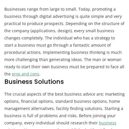
Businesses range from large to small. Today, promoting a
business through digital advertising is quite simple and very
practical to produce prospects. Depending on the structure of
the company (applications, design), every small business
changes completely. The individual who has a strategy to
start a business must go through a fantastic amount of
procedural actions. Implementing business thinking is much
more challenging than generating ideas. The man or woman
ready to start their own business must be prepared to face all
the
pros and cons
.
Business Solutions
The crucial aspects of the best business advice are; marketing
options, financial options, standard business options, home
management alternatives, facility finding solutions. Starting a
business is full of problems and risks. Before joining your
company, every individual should research their
business