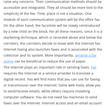
raise any concerns. Their communication methods should be
accessible and integrated. They all should be more tied to the
simplicity of the fee. Time, place is not a situation. One
module of each communication system will be the office fax.
On the other hand, the facsimile will be slowly reintroduced
by a new child on the block. For all these reasons, since it is a
marketing technique, which is recorded above and below the
corridors, the corridors decide to move with the Internet fax.
Internet faxing also launches faxes and is associated with the
collection and its system. More Importantly,
sending a fax
online
can be beneficial to reduce the use of paper.
The Internet plays an important role in sending faxes.
Fax
requires the Internet or a service provider to translate a
digital record. You will find hosts that you can use for faxing
or transmission over the Internet. Some web hosts allow you
to send/receive emails, while others require installing
computer software. You do not need fax machines to send
faxes over the Internet. Internet access and an email account