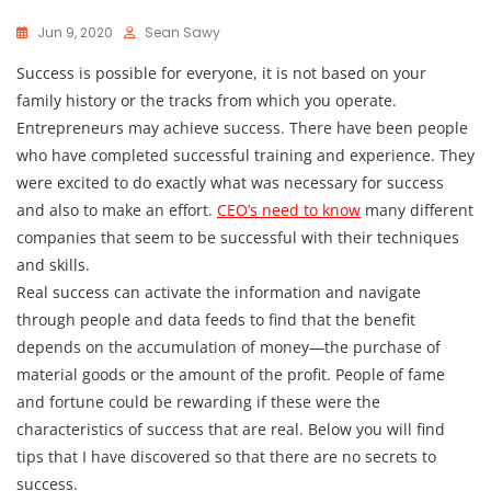
Jun 9, 2020
Sean Sawy
Success is possible for everyone, it is not based on your
family history or the tracks from which you operate.
Entrepreneurs may achieve success. There have been people
who have completed successful training and experience. They
were excited to do exactly what was necessary for success
and also to make an effort.
CEO’s need to know
many different
companies that seem to be successful with their techniques
and skills.
Real success can activate the information and navigate
through people and data feeds to find that the benefit
depends on the accumulation of money—the purchase of
material goods or the amount of the profit. People of fame
and fortune could be rewarding if these were the
characteristics of success that are real. Below you will find
tips that I have discovered so that there are no secrets to
success.