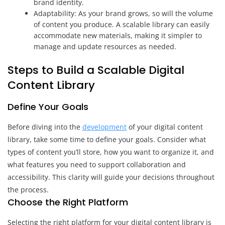
brand identity.
Adaptability: As your brand grows, so will the volume
of content you produce. A scalable library can easily
accommodate new materials, making it simpler to
manage and update resources as needed.
Steps to Build a Scalable Digital
Content Library
Define Your Goals
Before diving into the
development
of your digital content
library, take some time to define your goals. Consider what
types of content you’ll store, how you want to organize it, and
what features you need to support collaboration and
accessibility. This clarity will guide your decisions throughout
the process.
Choose the Right Platform
Selecting the right platform for your digital content library is