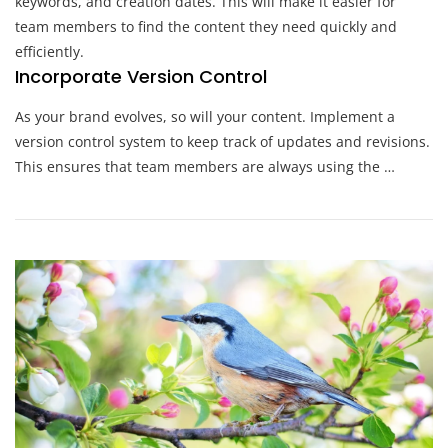
keywords, and creation dates. This will make it easier for
team members to find the content they need quickly and
efficiently.
Incorporate Version Control
As your brand evolves, so will your content. Implement a
version control system to keep track of updates and revisions.
This ensures that team members are always using the …