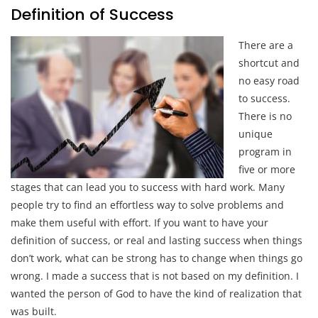
Definition of Success
There are a
shortcut and
no easy road
to success.
There is no
unique
program in
five or more
stages that can lead you to success with hard work. Many
people try to find an effortless way to solve problems and
make them useful with effort. If you want to have your
definition of success, or real and lasting success when things
don’t work, what can be strong has to change when things go
wrong. I made a success that is not based on my definition. I
wanted the person of God to have the kind of realization that
was built.