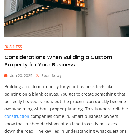
BUSINESS
Considerations When Building a Custom
Property for Your Business
Jun 20, 2025
Sean Sawy
Building a custom property for your business feels like
painting on a blank canvas. You get to create something that
perfectly fits your vision, but the process can quickly become
overwhelming without proper planning. This is where reliable
construction
companies come in. Smart business owners
know that rushed decisions often lead to costly mistakes
down the road. The key lies in understanding what questions