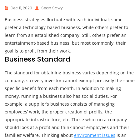
Dec 11, 2020
Sean Sawy
Business strategies fluctuate with each individual; some
prefer a technology-based business, while others prefer to
learn from an established company. Still, others prefer an
entertainment-based business, but most commonly, their
goal is to profit from their work.
Business Standard
The standard for obtaining business varies depending on the
company, so every investor cannot exempt precisely the same
specific benefit from each month. In addition to making
money, running a business also has social duties. For
example, a supplier’s business consists of managing
employees’ work, the proper creation of profits, the
appropriate infrastructure, etc. Those who run a company
should look at a profit and think about employees and their
families’ welfare. Thinking about
environment issues
is an