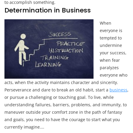
to accomplish something.
Determination in Business
When
everyone is
tempted to
undermine
your success,
when fear
paralyzes
everyone who
acts, when the activity maintains character and sincerity.
Perseverance and dare to break an old habit, start a
business
,
or pursue a challenging or touching goal. To live, while
understanding failures, barriers, problems, and immunity, to
maneuver outside your comfort zone in the path of fantasy
and goals, you need to have the courage to start what you
currently imagine.…