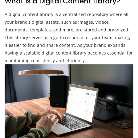
What Is a Digital Content Library?
A digital content library is a centralized repository where all
your brand’s digital assets, such as images, videos,
documents, templates, and more, are stored and organized.
This library serves as a go-to resource for your team, making
it easier to find and share content. As your brand expands,
having a scalable digital content library becomes essential for
maintaining consistency and efficiency.