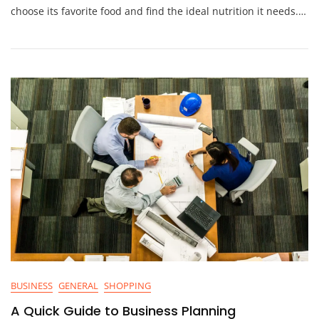
choose its favorite food and find the ideal nutrition it needs.…
BUSINESS
GENERAL
SHOPPING
A Quick Guide to Business Planning