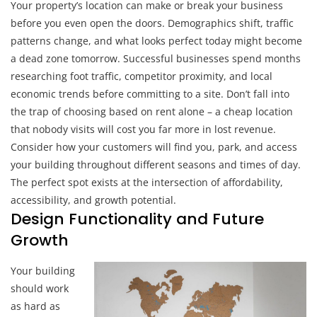
Your property’s location can make or break your business
before you even open the doors. Demographics shift, traffic
patterns change, and what looks perfect today might become
a dead zone tomorrow. Successful businesses spend months
researching foot traffic, competitor proximity, and local
economic trends before committing to a site. Don’t fall into
the trap of choosing based on rent alone – a cheap location
that nobody visits will cost you far more in lost revenue.
Consider how your customers will find you, park, and access
your building throughout different seasons and times of day.
The perfect spot exists at the intersection of affordability,
accessibility, and growth potential.
Design Functionality and Future
Growth
Your building
should work
as hard as