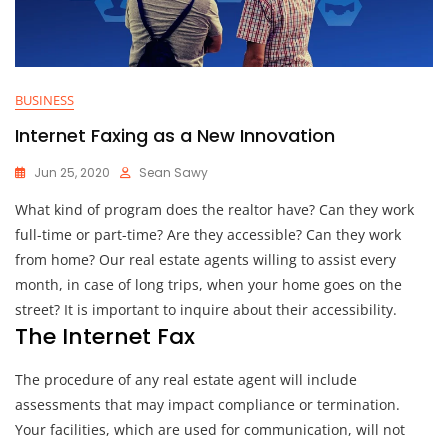
BUSINESS
Internet Faxing as a New Innovation
Jun 25, 2020
Sean Sawy
What kind of program does the realtor have? Can they work
full-time or part-time? Are they accessible? Can they work
from home? Our real estate agents willing to assist every
month, in case of long trips, when your home goes on the
street? It is important to inquire about their accessibility.
The Internet Fax
The procedure of any real estate agent will include
assessments that may impact compliance or termination.
Your facilities, which are used for communication, will not