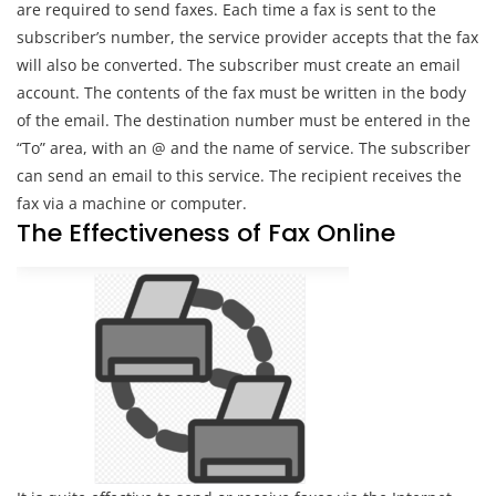
are required to send faxes. Each time a fax is sent to the
subscriber’s number, the service provider accepts that the fax
will also be converted. The subscriber must create an email
account. The contents of the fax must be written in the body
of the email. The destination number must be entered in the
“To” area, with an @ and the name of service. The subscriber
can send an email to this service. The recipient receives the
fax via a machine or computer.
The Effectiveness of Fax Online