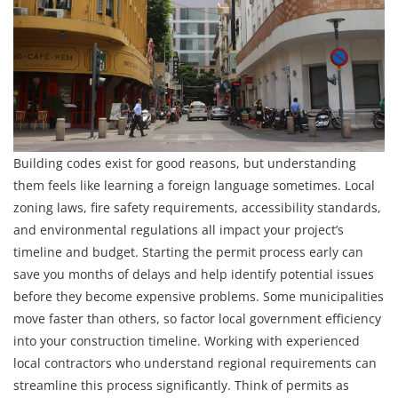
Building codes exist for good reasons, but understanding
them feels like learning a foreign language sometimes. Local
zoning laws, fire safety requirements, accessibility standards,
and environmental regulations all impact your project’s
timeline and budget. Starting the permit process early can
save you months of delays and help identify potential issues
before they become expensive problems. Some municipalities
move faster than others, so factor local government efficiency
into your construction timeline. Working with experienced
local contractors who understand regional requirements can
streamline this process significantly. Think of permits as