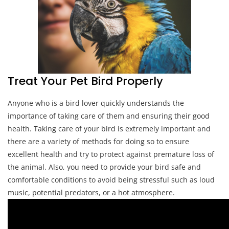
Treat Your Pet Bird Properly
Anyone who is a bird lover quickly understands the
importance of taking care of them and ensuring their good
health. Taking care of your bird is extremely important and
there are a variety of methods for doing so to ensure
excellent health and try to protect against premature loss of
the animal. Also, you need to provide your bird safe and
comfortable conditions to avoid being stressful such as loud
music, potential predators, or a hot atmosphere.