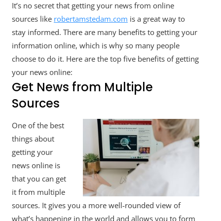
It’s no secret that getting your news from online
Top
Benefits
sources like
robertamstedam.com
is a great way to
Of
stay informed. There are many benefits to getting your
Getting
information online, which is why so many people
News
Online
choose to do it. Here are the top five benefits of getting
your news online:
Get News from Multiple
Sources
One of the best
things about
getting your
news online is
that you can get
it from multiple
sources. It gives you a more well-rounded view of
what’s happening in the world and allows you to form