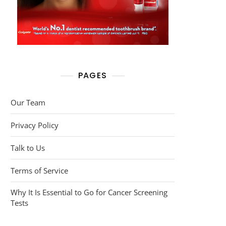
PAGES
Our Team
Privacy Policy
Talk to Us
Terms of Service
Why It Is Essential to Go for Cancer Screening
Tests