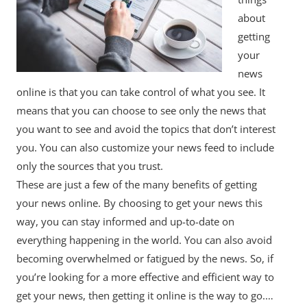
about
getting
your
news
online is that you can take control of what you see. It
means that you can choose to see only the news that
you want to see and avoid the topics that don’t interest
you. You can also customize your news feed to include
only the sources that you trust.
These are just a few of the many benefits of getting
your news online. By choosing to get your news this
way, you can stay informed and up-to-date on
everything happening in the world. You can also avoid
becoming overwhelmed or fatigued by the news. So, if
you’re looking for a more effective and efficient way to
get your news, then getting it online is the way to go.…