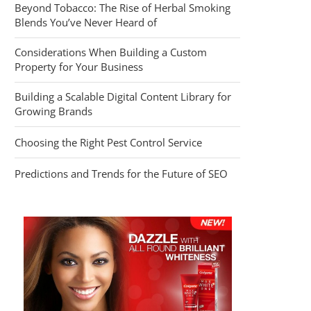
Beyond Tobacco: The Rise of Herbal Smoking
Blends You’ve Never Heard of
Considerations When Building a Custom
Property for Your Business
Building a Scalable Digital Content Library for
Growing Brands
Choosing the Right Pest Control Service
Predictions and Trends for the Future of SEO