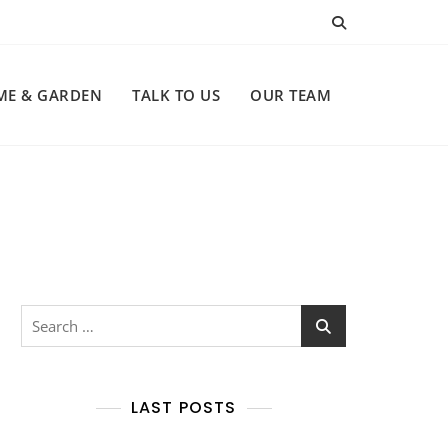
ME & GARDEN
TALK TO US
OUR TEAM
Search
for:
LAST POSTS