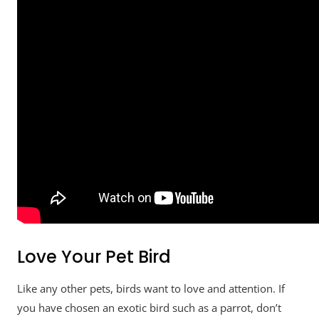
Love Your Pet Bird
Like any other pets, birds want to love and attention. If
you have chosen an exotic bird such as a parrot, don’t