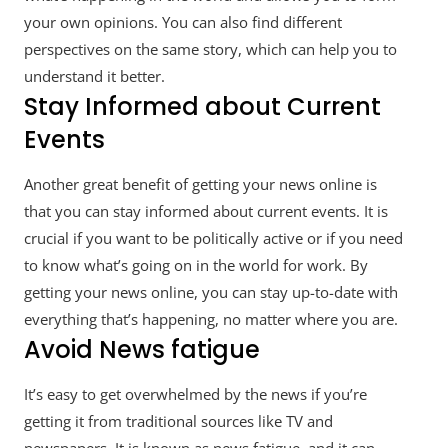
your own opinions. You can also find different
perspectives on the same story, which can help you to
understand it better.
Stay Informed about Current
Events
Another great benefit of getting your news online is
that you can stay informed about current events. It is
crucial if you want to be politically active or if you need
to know what’s going on in the world for work. By
getting your news online, you can stay up-to-date with
everything that’s happening, no matter where you are.
Avoid News fatigue
It’s easy to get overwhelmed by the news if you’re
getting it from traditional sources like TV and