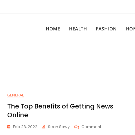
HOME
HEALTH
FASHION
HO
GENERAL
The Top Benefits of Getting News
Online
On
Feb 23, 2022
Sean Sawy
Comment
The