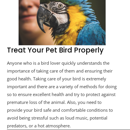
Treat Your Pet Bird Properly
Anyone who is a bird lover quickly understands the
importance of taking care of them and ensuring their
good health. Taking care of your bird is extremely
important and there are a variety of methods for doing
so to ensure excellent health and try to protect against
premature loss of the animal. Also, you need to
provide your bird safe and comfortable conditions to
avoid being stressful such as loud music, potential
predators, or a hot atmosphere.