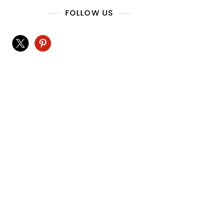
FOLLOW US
x
pinterest