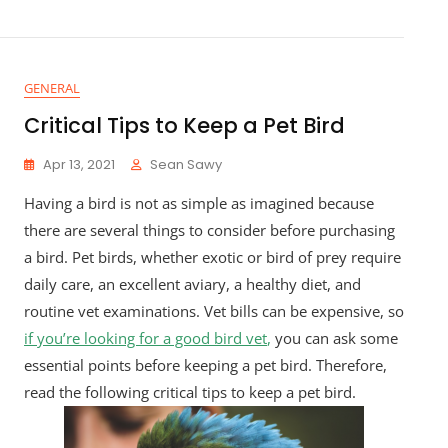
GENERAL
Critical Tips to Keep a Pet Bird
Apr 13, 2021
Sean Sawy
Having a bird is not as simple as imagined because
there are several things to consider before purchasing
a bird. Pet birds, whether exotic or bird of prey require
daily care, an excellent aviary, a healthy diet, and
routine vet examinations. Vet bills can be expensive, so
if you’re looking for a good bird vet
,
you can ask some
essential points before keeping a pet bird. Therefore,
read the following critical tips to keep a pet bird.