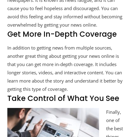
newspapers. It is known as news fatigue, and it can
cause you to feel hopeless and discouraged. You can
avoid this feeling and stay informed without becoming
overwhelmed by getting your news online.
Get More In-Depth Coverage
In addition to getting news from multiple sources,
another great thing about getting your news online is
that you can get more in-depth coverage. It includes
longer stories, videos, and interactive content. You can
learn more about the story and understand it better by
getting this type of coverage.
Take Control of What You See
Finally,
one of
the best
things