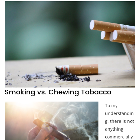
Smoking vs. Chewing Tobacco
To my
understandin
g, there is not
anything
commercially