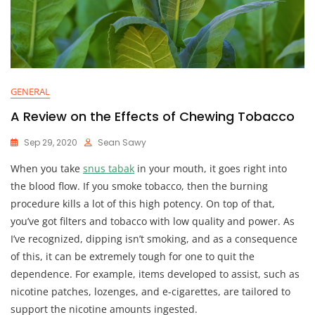
GENERAL
A Review on the Effects of Chewing Tobacco
Sep 29, 2020
Sean Sawy
When you take
snus tabak
in your mouth, it goes right into
the blood flow. If you smoke tobacco, then the burning
procedure kills a lot of this high potency. On top of that,
you’ve got filters and tobacco with low quality and power. As
I’ve recognized, dipping isn’t smoking, and as a consequence
of this, it can be extremely tough for one to quit the
dependence. For example, items developed to assist, such as
nicotine patches, lozenges, and e-cigarettes, are tailored to
support the nicotine amounts ingested.