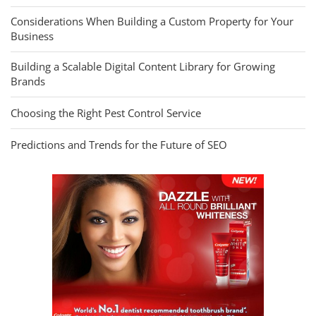
Considerations When Building a Custom Property for Your
Business
Building a Scalable Digital Content Library for Growing
Brands
Choosing the Right Pest Control Service
Predictions and Trends for the Future of SEO