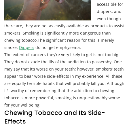
accessible for
dippers, and
even though
there are, they are not as easily available as products to assist
smokers. Smoking is significantly more dangerous than
chewing tobacco.The significant reason for this is merely
smoke.
Dippers
do not get emphysema.
The extent of cancers they’re very likely to get is not too big.
They do not exude the ills of the addiction to passersby. One
may say that it’s worse on your teeth; however, smokers’ teeth
appear to bear worse side-effects in my experience. All these
are equally terrible habits that will probably kill you. Although
it’s worthy of remembering that the addiction to chewing
tobacco is more powerful, smoking is unquestionably worse
for your wellbeing.
Chewing Tobacco and Its Side-
Effects