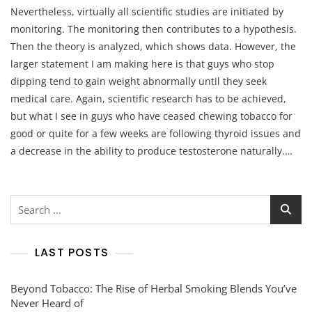
Nevertheless, virtually all scientific studies are initiated by
monitoring. The monitoring then contributes to a hypothesis.
Then the theory is analyzed, which shows data. However, the
larger statement I am making here is that guys who stop
dipping tend to gain weight abnormally until they seek
medical care. Again, scientific research has to be achieved,
but what I see in guys who have ceased chewing tobacco for
good or quite for a few weeks are following thyroid issues and
a decrease in the ability to produce testosterone naturally.…
Search
for:
LAST POSTS
Beyond Tobacco: The Rise of Herbal Smoking Blends You’ve
Never Heard of