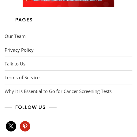
PAGES
Our Team
Privacy Policy
Talk to Us
Terms of Service
Why It Is Essential to Go for Cancer Screening Tests
FOLLOW US
x
pinterest