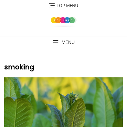
Skip
TOP MENU
to
content
MENU
smoking