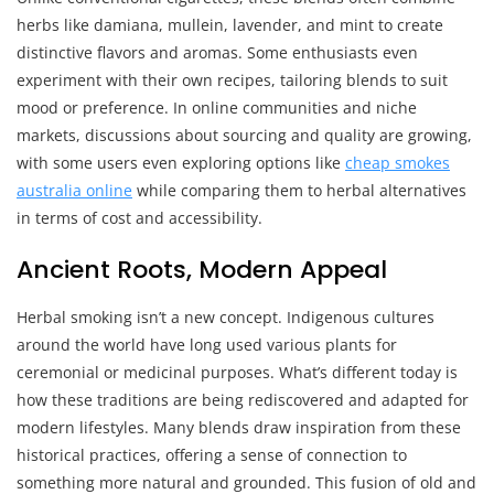
herbs like damiana, mullein, lavender, and mint to create
distinctive flavors and aromas. Some enthusiasts even
experiment with their own recipes, tailoring blends to suit
mood or preference. In online communities and niche
markets, discussions about sourcing and quality are growing,
with some users even exploring options like
cheap smokes
australia online
while comparing them to herbal alternatives
in terms of cost and accessibility.
Ancient Roots, Modern Appeal
Herbal smoking isn’t a new concept. Indigenous cultures
around the world have long used various plants for
ceremonial or medicinal purposes. What’s different today is
how these traditions are being rediscovered and adapted for
modern lifestyles. Many blends draw inspiration from these
historical practices, offering a sense of connection to
something more natural and grounded. This fusion of old and