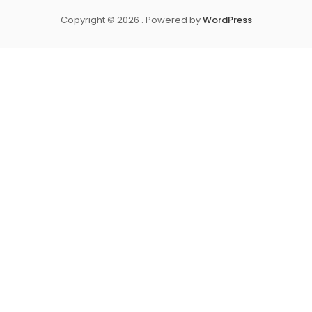
Copyright © 2026 . Powered by
WordPress