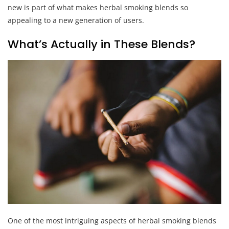
new is part of what makes herbal smoking blends so
appealing to a new generation of users.
What’s Actually in These Blends?
One of the most intriguing aspects of herbal smoking blends