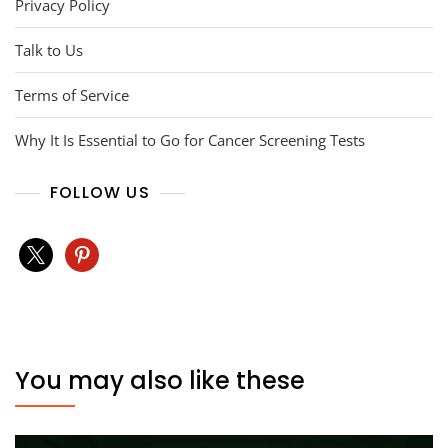
Privacy Policy
Talk to Us
Terms of Service
Why It Is Essential to Go for Cancer Screening Tests
FOLLOW US
x
pinterest
You may also like these