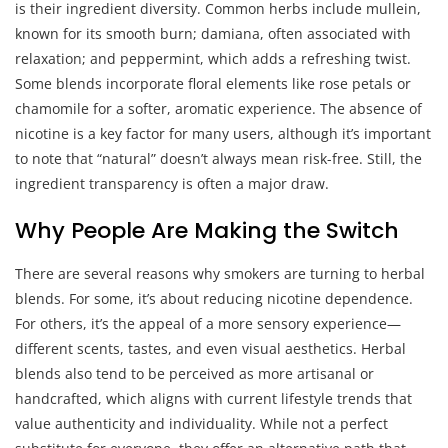
is their ingredient diversity. Common herbs include mullein,
known for its smooth burn; damiana, often associated with
relaxation; and peppermint, which adds a refreshing twist.
Some blends incorporate floral elements like rose petals or
chamomile for a softer, aromatic experience. The absence of
nicotine is a key factor for many users, although it’s important
to note that “natural” doesn’t always mean risk-free. Still, the
ingredient transparency is often a major draw.
Why People Are Making the Switch
There are several reasons why smokers are turning to herbal
blends. For some, it’s about reducing nicotine dependence.
For others, it’s the appeal of a more sensory experience—
different scents, tastes, and even visual aesthetics. Herbal
blends also tend to be perceived as more artisanal or
handcrafted, which aligns with current lifestyle trends that
value authenticity and individuality. While not a perfect