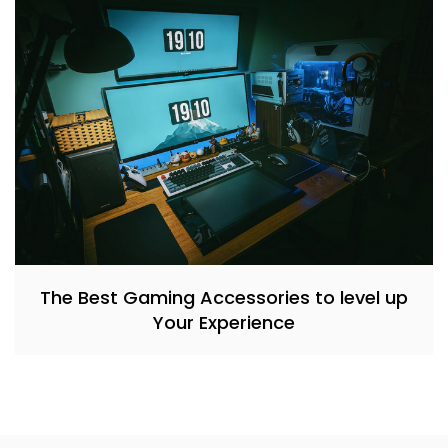
The Best Gaming Accessories to level up
Your Experience