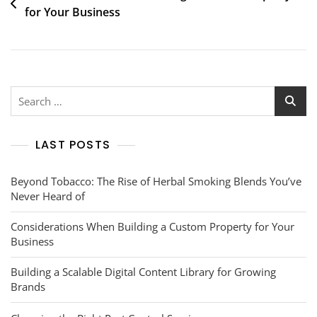
for Your Business
navigation
Search
for:
LAST POSTS
Beyond Tobacco: The Rise of Herbal Smoking Blends You’ve
Never Heard of
Considerations When Building a Custom Property for Your
Business
Building a Scalable Digital Content Library for Growing
Brands