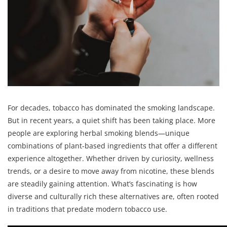
For decades, tobacco has dominated the smoking landscape.
But in recent years, a quiet shift has been taking place. More
people are exploring herbal smoking blends—unique
combinations of plant-based ingredients that offer a different
experience altogether. Whether driven by curiosity, wellness
trends, or a desire to move away from nicotine, these blends
are steadily gaining attention. What’s fascinating is how
diverse and culturally rich these alternatives are, often rooted
in traditions that predate modern tobacco use.