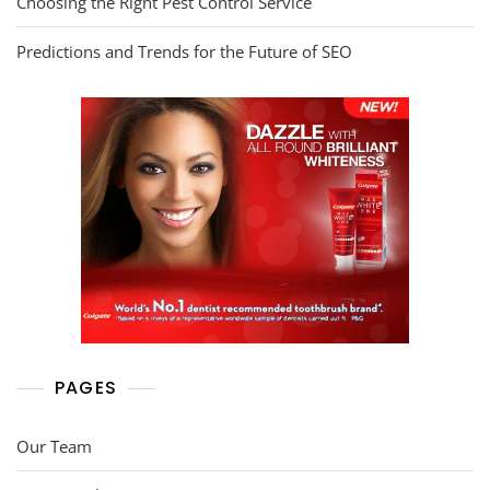
Choosing the Right Pest Control Service
Predictions and Trends for the Future of SEO
PAGES
Our Team