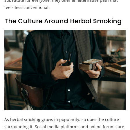
substitute for everyone, they offer an alternative path that
feels less conventional.
The Culture Around Herbal Smoking
As herbal smoking grows in popularity, so does the culture
surrounding it. Social media platforms and online forums are