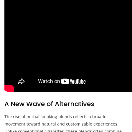
A New Wave of Alternatives
The rise of herbal smoking blends reflects a broader
movement toward natural and customizable experiences.
Unlike conventional cigarettes, these blends often combine