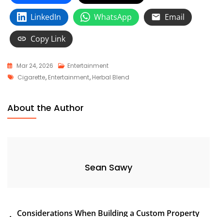
LinkedIn
WhatsApp
Email
Copy Link
Mar 24, 2026
Entertainment
Tags
Cigarette
,
Entertainment
,
Herbal Blend
About the Author
Sean Sawy
Post
Considerations When Building a Custom Property