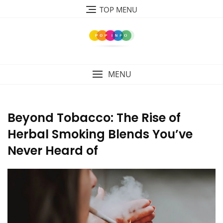
Skip
TOP MENU
to
content
MENU
Beyond Tobacco: The Rise of
Herbal Smoking Blends You’ve
Never Heard of