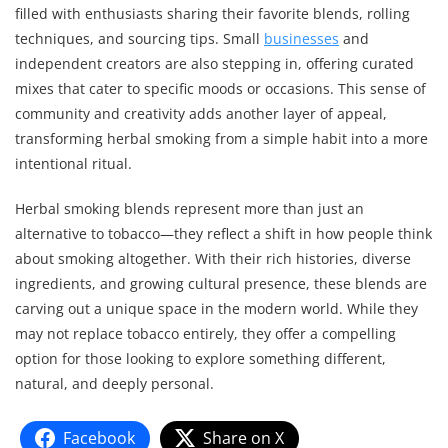
filled with enthusiasts sharing their favorite blends, rolling
techniques, and sourcing tips. Small
businesses
and
independent creators are also stepping in, offering curated
mixes that cater to specific moods or occasions. This sense of
community and creativity adds another layer of appeal,
transforming herbal smoking from a simple habit into a more
intentional ritual.
Herbal smoking blends represent more than just an
alternative to tobacco—they reflect a shift in how people think
about smoking altogether. With their rich histories, diverse
ingredients, and growing cultural presence, these blends are
carving out a unique space in the modern world. While they
may not replace tobacco entirely, they offer a compelling
option for those looking to explore something different,
natural, and deeply personal.
Facebook
Share on X