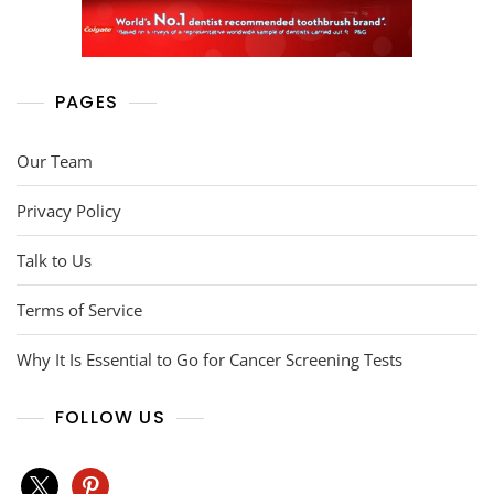
PAGES
Our Team
Privacy Policy
Talk to Us
Terms of Service
Why It Is Essential to Go for Cancer Screening Tests
FOLLOW US
x
pinterest