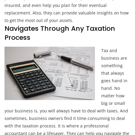
insured, and even help you plan for their eventual
replacement. Also, they can provide valuable insights on how
to get the most out of your assets.
Navigates Through Any Taxation
Process
Tax and
business are
something
that always
goes hand in
hand. No
matter how
big or small
your business is, you will always have to deal with taxes. And
sometimes, business owners find it time-consuming to deal
with the taxation process. It is where a professional
accountant can be a lifesaver. They can help you navigate the