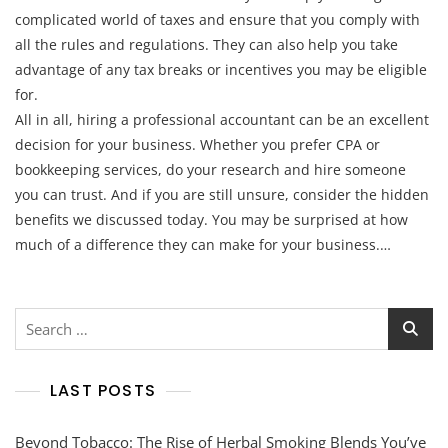
complicated world of taxes and ensure that you comply with
all the rules and regulations. They can also help you take
advantage of any tax breaks or incentives you may be eligible
for.
All in all, hiring a professional accountant can be an excellent
decision for your business. Whether you prefer CPA or
bookkeeping services, do your research and hire someone
you can trust. And if you are still unsure, consider the hidden
benefits we discussed today. You may be surprised at how
much of a difference they can make for your business.…
Search
for:
LAST POSTS
Beyond Tobacco: The Rise of Herbal Smoking Blends You’ve