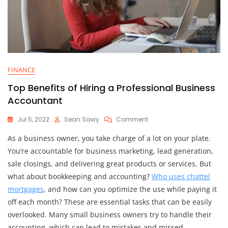
FINANCE
Top Benefits of Hiring a Professional Business
Accountant
On
Jul 5, 2022
Sean Sawy
Comment
Top
As a business owner, you take charge of a lot on your plate.
Benefits
Of
You’re accountable for business marketing, lead generation,
Hiring
sale closings, and delivering great products or services. But
A
what about bookkeeping and accounting?
Who uses chattel
Professional
Business
mortgages
, and how can you optimize the use while paying it
Accountant
off each month? These are essential tasks that can be easily
overlooked. Many small business owners try to handle their
accounting, which can lead to mistakes and missed