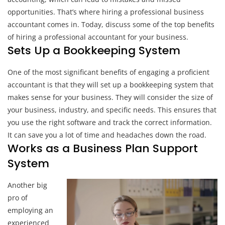
opportunities. That’s where hiring a professional business
accountant comes in. Today, discuss some of the top benefits
of hiring a professional accountant for your business.
Sets Up a Bookkeeping System
One of the most significant benefits of engaging a proficient
accountant is that they will set up a bookkeeping system that
makes sense for your business. They will consider the size of
your business, industry, and specific needs. This ensures that
you use the right software and track the correct information.
It can save you a lot of time and headaches down the road.
Works as a Business Plan Support
System
Another big
pro of
employing an
experienced