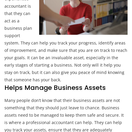
accountant is
that they can
act as a
business plan
support
system. They can help you track your progress, identify areas
of improvement, and make sure that you are on track to reach
your goals. It can be an invaluable asset, especially in the
early stages of starting a business. Not only will it help you
stay on track, but it can also give you peace of mind knowing
that someone has your back.
Helps Manage Business Assets
Many people don’t know that their business assets are not
something that they should just leave to chance. Business
assets need to be managed to keep them safe and secure. It
is where a professional accountant can help. They can help
you track your assets, ensure that they are adequately