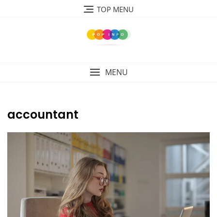
Skip
TOP MENU
to
content
MENU
accountant