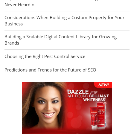
Never Heard of
Considerations When Building a Custom Property for Your
Business
Building a Scalable Digital Content Library for Growing
Brands
Choosing the Right Pest Control Service
Predictions and Trends for the Future of SEO