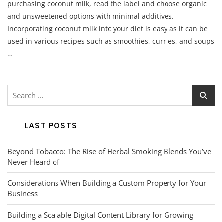
purchasing coconut milk, read the label and choose organic
and unsweetened options with minimal additives.
Incorporating coconut milk into your diet is easy as it can be
used in various recipes such as smoothies, curries, and soups
…
Search
for:
LAST POSTS
Beyond Tobacco: The Rise of Herbal Smoking Blends You’ve
Never Heard of
Considerations When Building a Custom Property for Your
Business
Building a Scalable Digital Content Library for Growing