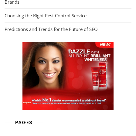
Brands
Choosing the Right Pest Control Service
Predictions and Trends for the Future of SEO
PAGES