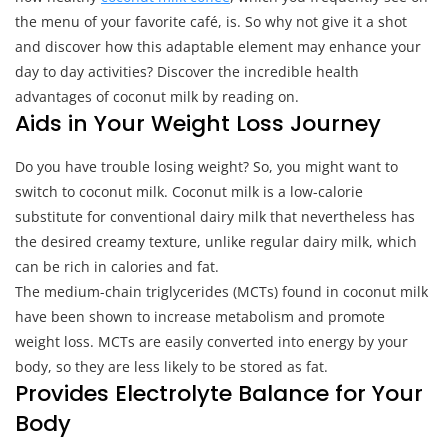
the menu of your favorite café, is. So why not give it a shot
and discover how this adaptable element may enhance your
day to day activities? Discover the incredible health
advantages of coconut milk by reading on.
Aids in Your Weight Loss Journey
Do you have trouble losing weight? So, you might want to
switch to coconut milk. Coconut milk is a low-calorie
substitute for conventional dairy milk that nevertheless has
the desired creamy texture, unlike regular dairy milk, which
can be rich in calories and fat.
The medium-chain triglycerides (MCTs) found in coconut milk
have been shown to increase metabolism and promote
weight loss. MCTs are easily converted into energy by your
body, so they are less likely to be stored as fat.
Provides Electrolyte Balance for Your
Body