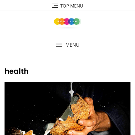
Skip
TOP MENU
to
content
MENU
health