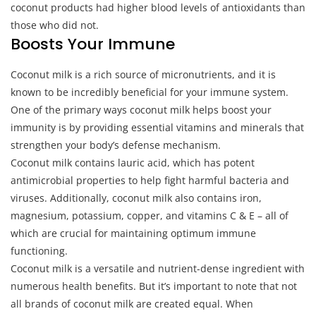
coconut products had higher blood levels of antioxidants than
those who did not.
Boosts Your Immune
Coconut milk is a rich source of micronutrients, and it is
known to be incredibly beneficial for your immune system.
One of the primary ways coconut milk helps boost your
immunity is by providing essential vitamins and minerals that
strengthen your body’s defense mechanism.
Coconut milk contains lauric acid, which has potent
antimicrobial properties to help fight harmful bacteria and
viruses. Additionally, coconut milk also contains iron,
magnesium, potassium, copper, and vitamins C & E – all of
which are crucial for maintaining optimum immune
functioning.
Coconut milk is a versatile and nutrient-dense ingredient with
numerous health benefits. But it’s important to note that not
all brands of coconut milk are created equal. When