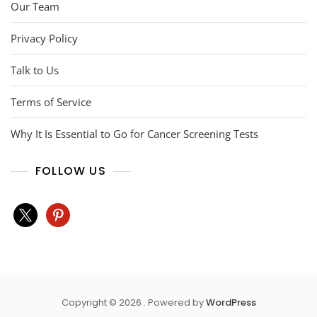
Our Team
Privacy Policy
Talk to Us
Terms of Service
Why It Is Essential to Go for Cancer Screening Tests
FOLLOW US
x
pinterest
Copyright © 2026 . Powered by
WordPress