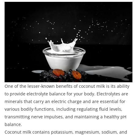
One of the lesser-known benefits of coconut milk is its ability
to provide electrolyte balance for your body. Electrolytes are
minerals that carry an electric charge and are essential for
various bodily functions, including regulating fluid levels,
transmitting nerve impulses, and maintaining a healthy pH
balance.
Coconut milk contains potassium, magnesium, sodium, and