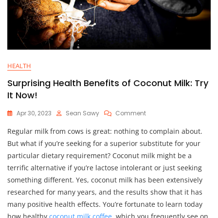
HEALTH
Surprising Health Benefits of Coconut Milk: Try
It Now!
On
Apr 30, 2023
Sean Sawy
Comment
Surprising
Regular milk from cows is great: nothing to complain about.
Health
Benefits
But what if you’re seeking for a superior substitute for your
Of
particular dietary requirement? Coconut milk might be a
Coconut
terrific alternative if you’re lactose intolerant or just seeking
Milk:
Try
something different. Yes, coconut milk has been extensively
It
researched for many years, and the results show that it has
Now!
many positive health effects. You’re fortunate to learn today
how healthy
coconut milk coffee
, which you frequently see on