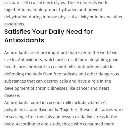
calcium – all crucial electrolytes. These minerals work
together to maintain proper hydration and prevent
dehydration during intense physical activity or in hot weather
conditions.
Satisfies Your Daily Need for
Antioxidants
Antioxidants are more important than ever in the world we
live in. Antioxidants, which are crucial for maintaining good
health, are abundant in coconut milk. Antioxidants aid in
defending the body from free radicals and other dangerous
substances that can destroy cells and have a role in the
development of chronic illnesses like cancer and heart
disease.
Antioxidants found in coconut milk include vitamin C,
polyphenols, and flavonoids. Together, these substances work
to scavenge free radicals and lessen oxidative stress in the
body. According to one study, those who consumed more