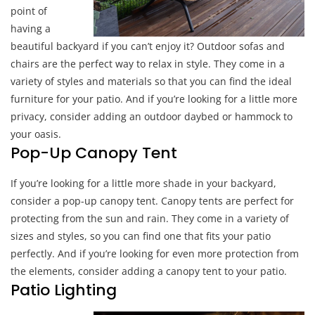
point of
having a
beautiful backyard if you can’t enjoy it? Outdoor sofas and
chairs are the perfect way to relax in style. They come in a
variety of styles and materials so that you can find the ideal
furniture for your patio. And if you’re looking for a little more
privacy, consider adding an outdoor daybed or hammock to
your oasis.
Pop-Up Canopy Tent
If you’re looking for a little more shade in your backyard,
consider a pop-up canopy tent. Canopy tents are perfect for
protecting from the sun and rain. They come in a variety of
sizes and styles, so you can find one that fits your patio
perfectly. And if you’re looking for even more protection from
the elements, consider adding a canopy tent to your patio.
Patio Lighting