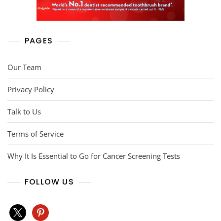
PAGES
Our Team
Privacy Policy
Talk to Us
Terms of Service
Why It Is Essential to Go for Cancer Screening Tests
FOLLOW US
x
pinterest