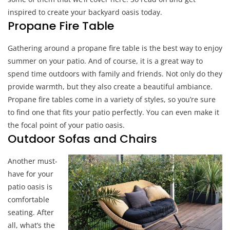
In
inspired to create your backyard oasis today.
Your
Propane Fire Table
Backyard
Gathering around a propane fire table is the best way to enjoy
summer on your patio. And of course, it is a great way to
spend time outdoors with family and friends. Not only do they
provide warmth, but they also create a beautiful ambiance.
Propane fire tables come in a variety of styles, so you’re sure
to find one that fits your patio perfectly. You can even make it
the focal point of your patio oasis.
Outdoor Sofas and Chairs
Another must-
have for your
patio oasis is
comfortable
seating. After
all, what’s the