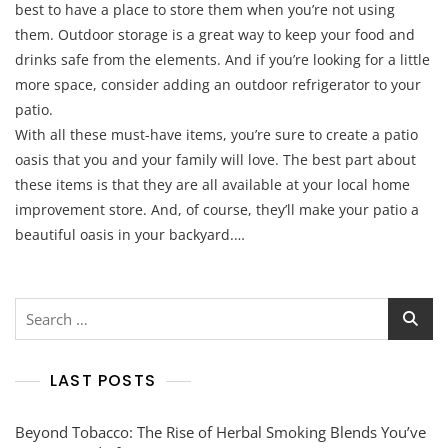
best to have a place to store them when you’re not using
them. Outdoor storage is a great way to keep your food and
drinks safe from the elements. And if you’re looking for a little
more space, consider adding an outdoor refrigerator to your
patio.
With all these must-have items, you’re sure to create a patio
oasis that you and your family will love. The best part about
these items is that they are all available at your local home
improvement store. And, of course, they’ll make your patio a
beautiful oasis in your backyard.…
Search
for:
LAST POSTS
Beyond Tobacco: The Rise of Herbal Smoking Blends You’ve