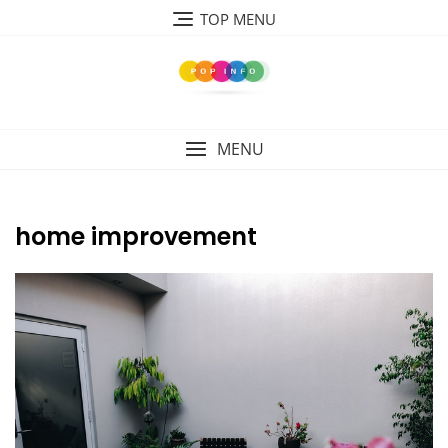
Skip
TOP MENU
to
content
MENU
home improvement