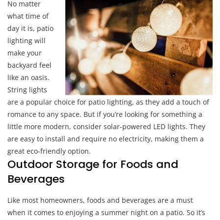
No matter
what time of
day it is, patio
lighting will
make your
backyard feel
like an oasis.
String lights
are a popular choice for patio lighting, as they add a touch of
romance to any space. But if you’re looking for something a
little more modern, consider solar-powered LED lights. They
are easy to install and require no electricity, making them a
great eco-friendly option.
Outdoor Storage for Foods and
Beverages
Like most homeowners, foods and beverages are a must
when it comes to enjoying a summer night on a patio. So it’s