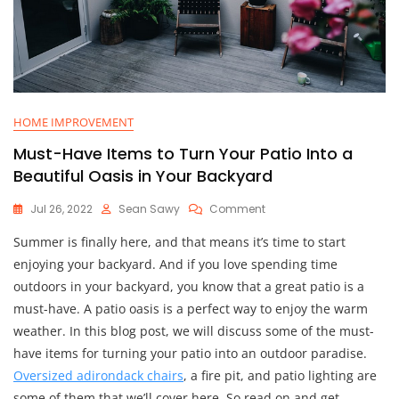
HOME IMPROVEMENT
Must-Have Items to Turn Your Patio Into a
Beautiful Oasis in Your Backyard
On
Jul 26, 2022
Sean Sawy
Comment
Must-
Summer is finally here, and that means it’s time to start
Have
Items
enjoying your backyard. And if you love spending time
To
outdoors in your backyard, you know that a great patio is a
Turn
must-have. A patio oasis is a perfect way to enjoy the warm
Your
Patio
weather. In this blog post, we will discuss some of the must-
Into
have items for turning your patio into an outdoor paradise.
A
Oversized adirondack chairs
, a fire pit, and patio lighting are
Beautiful
Oasis
some of them that we’ll cover here. So read on and get