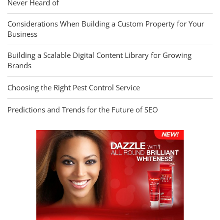
Never Heard of
Considerations When Building a Custom Property for Your
Business
Building a Scalable Digital Content Library for Growing
Brands
Choosing the Right Pest Control Service
Predictions and Trends for the Future of SEO