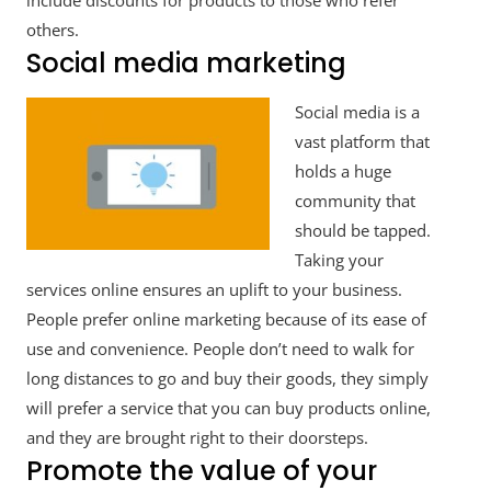
include discounts for products to those who refer
others.
Social media marketing
Social media is a
vast platform that
holds a huge
community that
should be tapped.
Taking your
services online ensures an uplift to your business.
People prefer online marketing because of its ease of
use and convenience. People don’t need to walk for
long distances to go and buy their goods, they simply
will prefer a service that you can buy products online,
and they are brought right to their doorsteps.
Promote the value of your