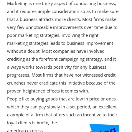
Marketing is one tricky aspect of conducting business,
and it requires ample consideration so as to make sure
that a business attracts more clients. Most firms make
very few unnoticeable improvements over time due to
poor marketing strategies. Involving the right
marketing strategies leads to business improvement
without a doubt. Most companies have involved
crediting as the forefront campaigning strategy, and it
always works towards positivity for any business
progresses. Most firms that have not witnessed credit
crunches never eradicate this initiative because of the
proven heightened effects it comes with.
People like buying goods that are low in price or ones
which they can pay slowly in a set period, an excellent
example of a firm that offers such an
incentive to their
loyal clients is AmEx, the
american express