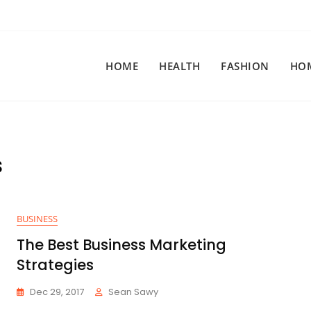
HOME
HEALTH
FASHION
HO
s
BUSINESS
The Best Business Marketing
Strategies
Dec 29, 2017
Sean Sawy