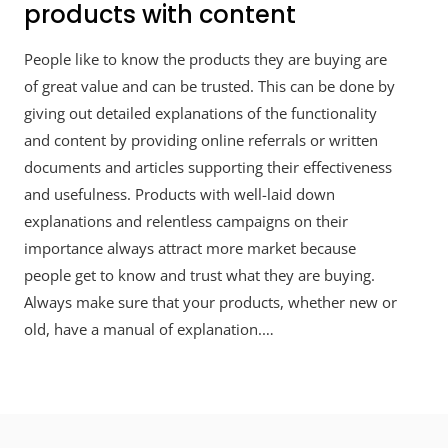
products with content
People like to know the products they are buying are
of great value and can be trusted. This can be done by
giving out detailed explanations of the functionality
and content by providing online referrals or written
documents and articles supporting their effectiveness
and usefulness. Products with well-laid down
explanations and relentless campaigns on their
importance always attract more market because
people get to know and trust what they are buying.
Always make sure that your products, whether new or
old, have a manual of explanation.…