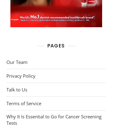
PAGES
Our Team
Privacy Policy
Talk to Us
Terms of Service
Why It Is Essential to Go for Cancer Screening
Tests