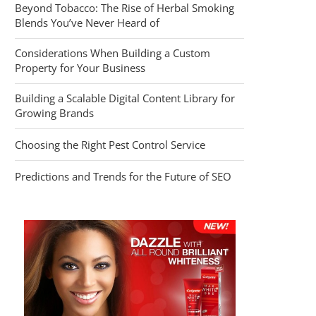
Beyond Tobacco: The Rise of Herbal Smoking
Blends You’ve Never Heard of
Considerations When Building a Custom
Property for Your Business
Building a Scalable Digital Content Library for
Growing Brands
Choosing the Right Pest Control Service
Predictions and Trends for the Future of SEO