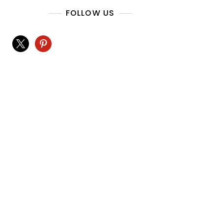
FOLLOW US
x
pinterest