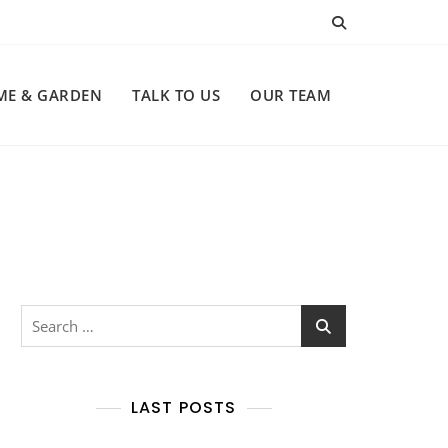
ME & GARDEN
TALK TO US
OUR TEAM
Search
for:
LAST POSTS