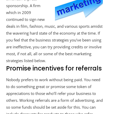
sponsorship. A firm
which in 2009
continued to sign new
deals in film, fashion, music, and various sports amidst
the wavering hard state of the economy at the time. If
you feel that the business strategies you’ve been using
are ineffective, you can try providing credits or involve
most, if not all, all or some of the best marketing
strategies listed below.
Promise incentives for referrals
Nobody prefers to work without being paid. You need
to do something great or promise some token of
appreciations to those who’ll refer your business to
others. Working referrals are a form of advertising, and
so some funds should be set aside for this. You can