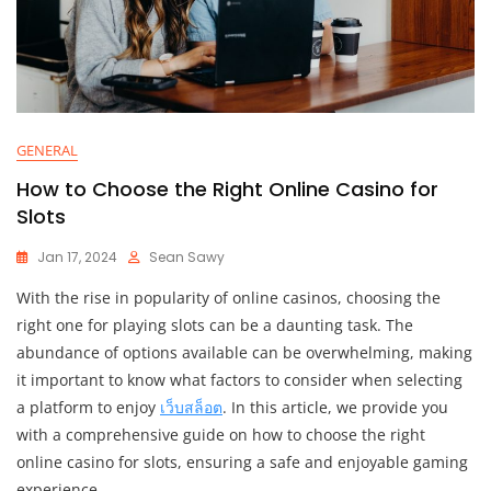
GENERAL
How to Choose the Right Online Casino for
Slots
Jan 17, 2024
Sean Sawy
With the rise in popularity of online casinos, choosing the
right one for playing slots can be a daunting task. The
abundance of options available can be overwhelming, making
it important to know what factors to consider when selecting
a platform to enjoy
เว็บสล็อต
. In this article, we provide you
with a comprehensive guide on how to choose the right
online casino for slots, ensuring a safe and enjoyable gaming
experience.