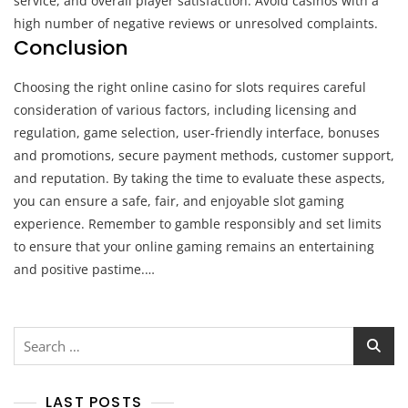
service, and overall player satisfaction. Avoid casinos with a
high number of negative reviews or unresolved complaints.
Conclusion
Choosing the right online casino for slots requires careful
consideration of various factors, including licensing and
regulation, game selection, user-friendly interface, bonuses
and promotions, secure payment methods, customer support,
and reputation. By taking the time to evaluate these aspects,
you can ensure a safe, fair, and enjoyable slot gaming
experience. Remember to gamble responsibly and set limits
to ensure that your online gaming remains an entertaining
and positive pastime.…
Search
for:
LAST POSTS