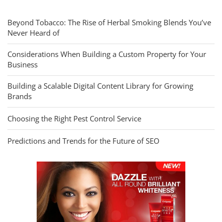
Beyond Tobacco: The Rise of Herbal Smoking Blends You’ve
Never Heard of
Considerations When Building a Custom Property for Your
Business
Building a Scalable Digital Content Library for Growing
Brands
Choosing the Right Pest Control Service
Predictions and Trends for the Future of SEO