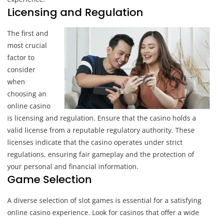
Licensing and Regulation
The first and
most crucial
factor to
consider
when
choosing an
online casino
is licensing and regulation. Ensure that the casino holds a
valid license from a reputable regulatory authority. These
licenses indicate that the casino operates under strict
regulations, ensuring fair gameplay and the protection of
your personal and financial information.
Game Selection
A diverse selection of slot games is essential for a satisfying
online casino experience. Look for casinos that offer a wide