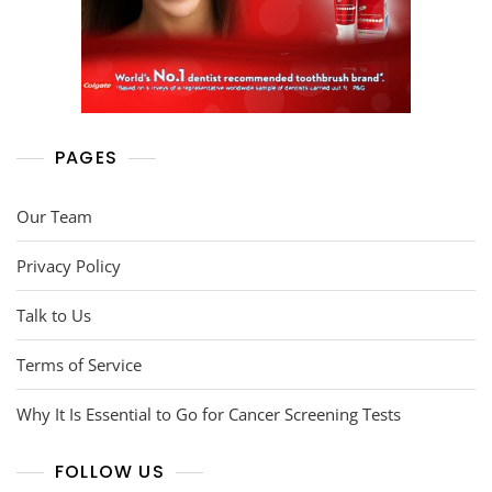
PAGES
Our Team
Privacy Policy
Talk to Us
Terms of Service
Why It Is Essential to Go for Cancer Screening Tests
FOLLOW US