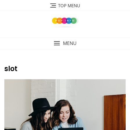
Skip
TOP MENU
to
content
MENU
slot