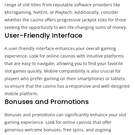
range of slot titles from reputable software providers like
Microgaming, NetEnt, or Playtech. Additionally, consider
whether the casino offers progressive jackpot slots for those
seeking the opportunity to win life-changing sums of money.
User-Friendly Interface
A user-friendly interface enhances your overall gaming
experience. Look for online casinos with intuitive platforms
that are easy to navigate, allowing you to find your favorite
slot games quickly. Mobile compatibility is also crucial for
players who prefer gaming on their smartphones or tablets,
so ensure that the casino has a responsive and well-designed
mobile platform.
Bonuses and Promotions
Bonuses and promotions can significantly enhance your slot
gaming experience. Look for online casinos that offer
generous welcome bonuses, free spins, and ongoing