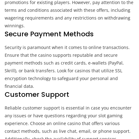
promotions for existing players. However, pay attention to the
terms and conditions associated with these offers, including
wagering requirements and any restrictions on withdrawing
winnings.
Secure Payment Methods
Security is paramount when it comes to online transactions.
Ensure that the casino supports reputable and secure
payment methods such as credit cards, e-wallets (PayPal,
Skrill), or bank transfers. Look for casinos that utilize SSL
encryption technology to safeguard your personal and
financial data.
Customer Support
Reliable customer support is essential in case you encounter
any issues or have questions regarding your slot gaming
experience. Choose an online casino that offers various
contact methods, such as live chat, email, or phone support.
Additionally, check the availability of support services,