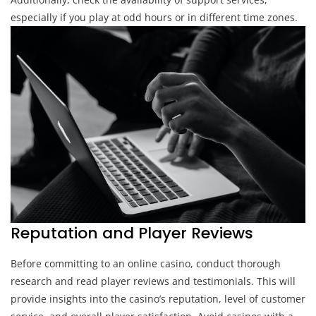
especially if you play at odd hours or in different time zones.
Reputation and Player Reviews
Before committing to an online casino, conduct thorough
research and read player reviews and testimonials. This will
provide insights into the casino’s reputation, level of customer